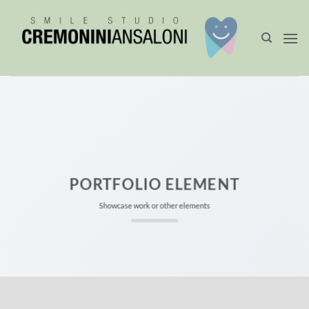
Salta
ai
contenuti
PORTFOLIO ELEMENT
Showcase work or other elements