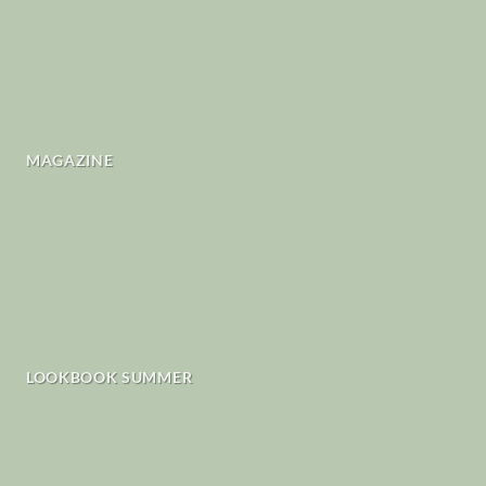
MAGAZINE
LOOKBOOK SUMMER