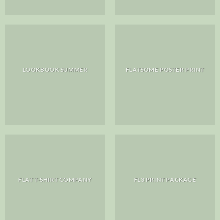
LOOKBOOK SUMMER
FLATSOME POSTER PRINT
FLAT T-SHIRT COMPANY
FL3 PRINT PACKAGE