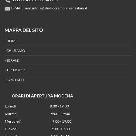
E-MAIL:
nonantola@studiocremoniniansaloni.it
MAPPA DEL SITO
-
HOME
-
CHI SIAMO
-
SERVIZI
-
TECNOLOGIE
-
CONTATTI
ORARI DI APERTURA MODENA
Lunedì
9:00 - 19:00
Martedì
9:00 - 19:00
Mercoledì
9:00 - 19:00
Giovedì
9:00 - 19:00