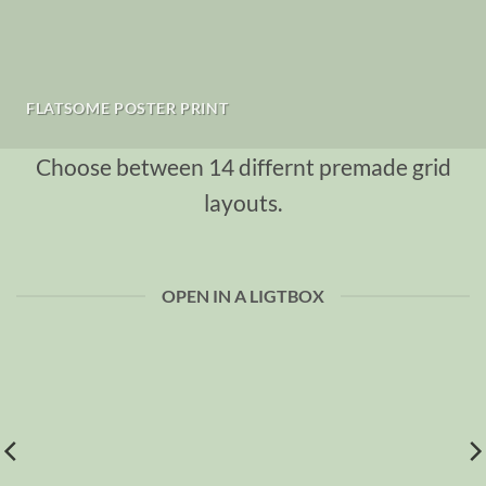
FLATSOME POSTER PRINT
Choose between 14 differnt premade grid
layouts.
OPEN IN A LIGTBOX