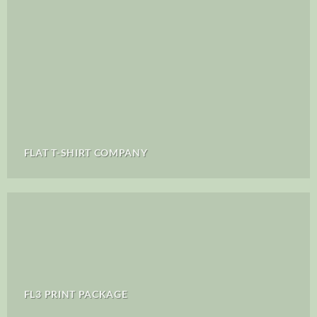
FLAT T-SHIRT COMPANY
FL3 PRINT PACKAGE