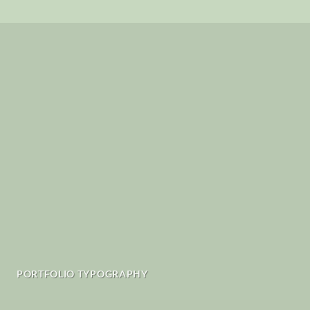
PORTFOLIO TYPOGRAPHY