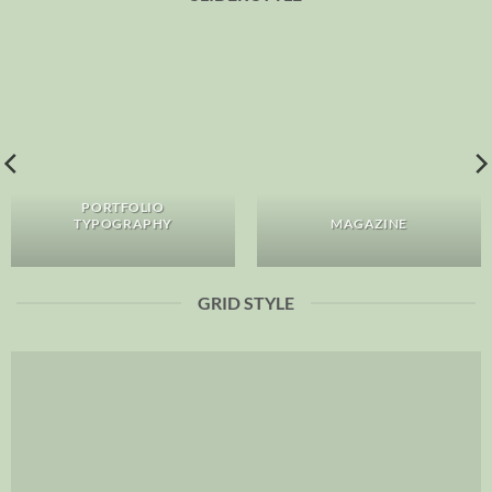
PORTFOLIO
TYPOGRAPHY
MAGAZINE
GRID STYLE