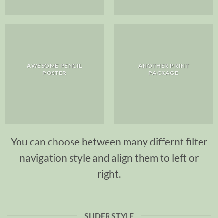
AWESOME PENCIL
ANOTHER PRINT
POSTER
PACKAGE
You can choose between many differnt filter
navigation style and align them to left or
right.
SLIDER STYLE