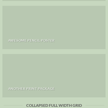
AWESOME PENCIL POSTER
ANOTHER PRINT PACKAGE
COLLAPSED FULL WIDTH GRID