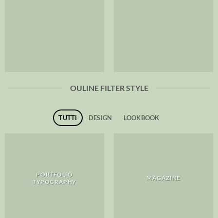
OULINE FILTER STYLE
TUTTI
DESIGN
LOOKBOOK
PORTFOLIO
MAGAZINE
TYPOGRAPHY