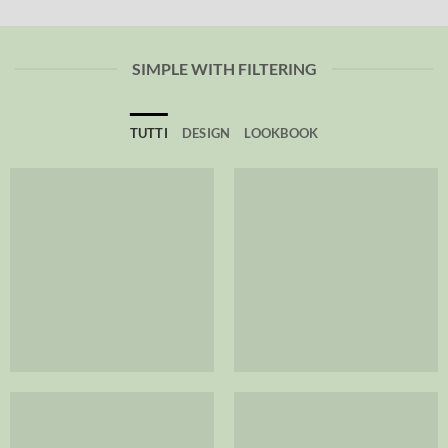
SIMPLE WITH FILTERING
TUTTI
DESIGN
LOOKBOOK