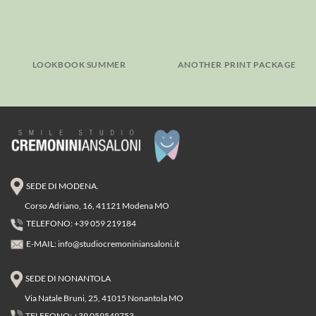
LOOKBOOK SUMMER
ANOTHER PRINT PACKAGE
SEDE DI MODENA.
Corso Adriano, 16, 41121 Modena MO
TELEFONO: +39 059 219184
E-MAIL:
info@studiocremoniniansaloni.it
SEDE DI NONANTOLA
Via Natale Bruni, 25, 41015 Nonantola MO
TELEFONO: +39 059549753