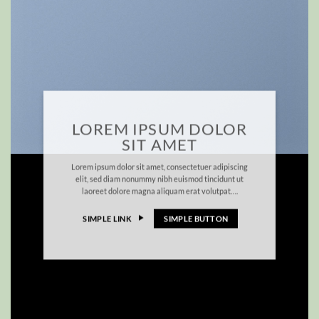
LOREM IPSUM DOLOR
SIT AMET
Lorem ipsum dolor sit amet, consectetuer adipiscing
elit, sed diam nonummy nibh euismod tincidunt ut
laoreet dolore magna aliquam erat volutpat….
SIMPLE LINK
SIMPLE BUTTON