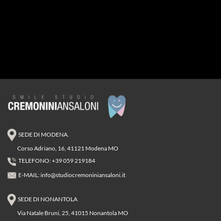
SEDE DI MODENA.
Corso Adriano, 16, 41121 Modena MO
TELEFONO: +39 059 219184
E-MAIL:
info@studiocremoniniansaloni.it
SEDE DI NONANTOLA
Via Natale Bruni, 25, 41015 Nonantola MO