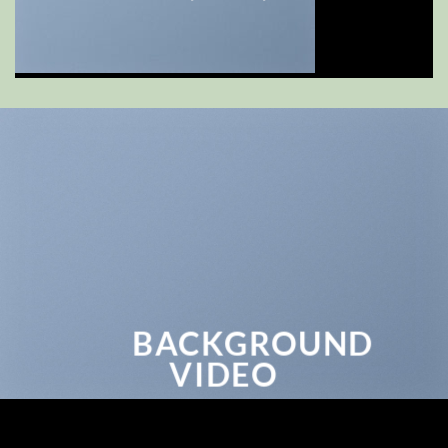
BACKGROUND
VIDEO