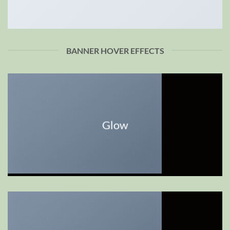
BANNER HOVER EFFECTS
Glow