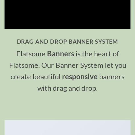
DRAG AND DROP BANNER SYSTEM
Flatsome
Banners
is the heart of
Flatsome. Our Banner System let you
create beautiful
responsive
banners
with drag and drop.