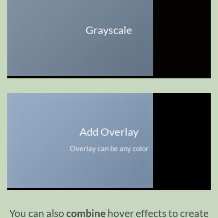
Grayscale
Add Overlay
Overlay can be any color
You can also
combine
hover effects to create