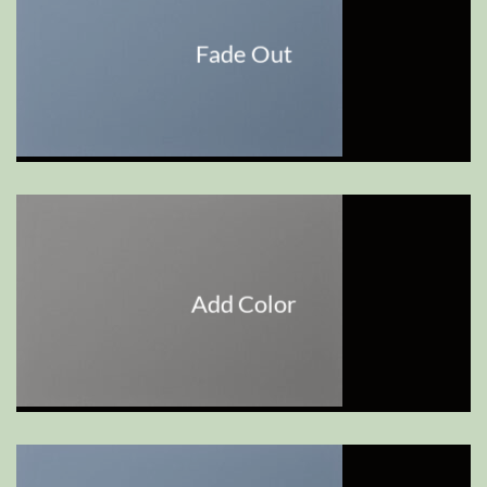
Fade Out
Add Color