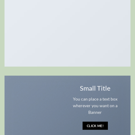
Small Title
You can place a text box
wherever you want on a
Banner
CLICK ME!