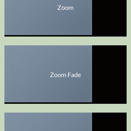
Zoom
Zoom Fade