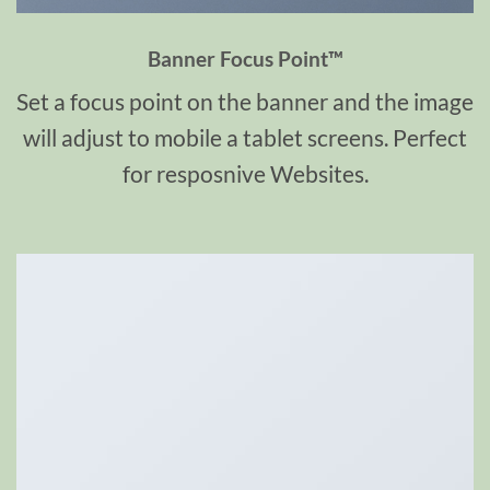
Banner Focus Point
™
Set a focus point on the banner and the image
will adjust to mobile a tablet screens. Perfect
for resposnive Websites.