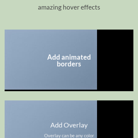
amazing hover effects
Add animated
borders
Add Overlay
Overlay can be any color