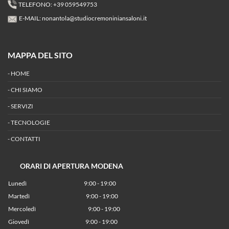
TELEFONO: +39 059549753
E-MAIL:
nonantola@studiocremoniniansaloni.it
MAPPA DEL SITO
-
HOME
-
CHI SIAMO
-
SERVIZI
-
TECNOLOGIE
-
CONTATTI
ORARI DI APERTURA MODENA
Lunedì
9:00 - 19:00
Martedì
9:00 - 19:00
Mercoledì
9:00 - 19:00
Giovedì
9:00 - 19:00