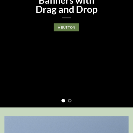
Banners with
Drag and Drop
A BUTTON