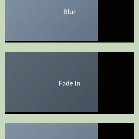
Blur
Fade In