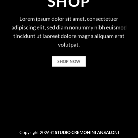
SHOP
Lorem ipsum dolor sit amet, consectetuer
adipiscing elit, sed diam nonummy nibh euismod
tincidunt ut laoreet dolore magna aliquam erat
volutpat.
SHOP NOW
Copyright 2026 ©
STUDIO CREMONINI ANSALONI