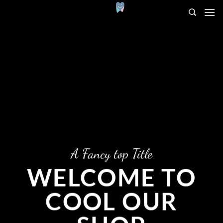
Salta
ai
contenuti
A Fancy top Title
WELCOME TO
COOL OUR